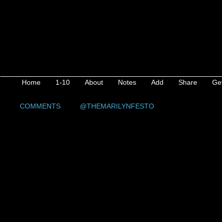
Home
1-10
About
Notes
Add
Share
Ge
COMMENTS
@THEMARILYNFESTO