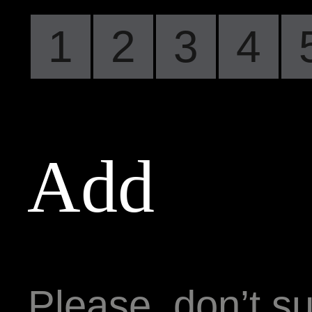
1
2
3
4
Add
Please, don’t su